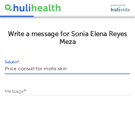
Write a message for Sonia Elena Reyes
Meza
Subject
*
Message
*