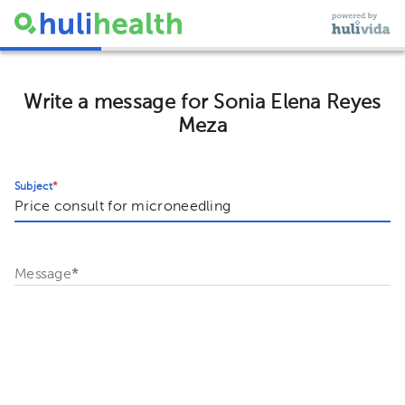
Write a message for Sonia Elena Reyes
Meza
Subject
*
Message
*