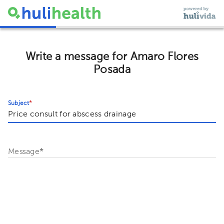
Write a message for Amaro Flores
Posada
Subject
*
Message
*