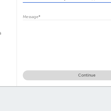
Message
*
s
Continue