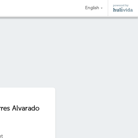
English
rres Alvarado