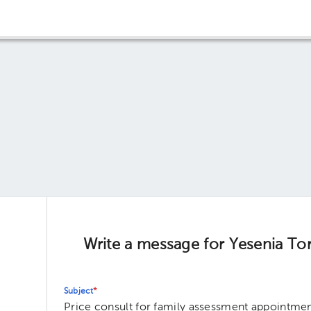
Write a message for Yesenia To
Subject
*