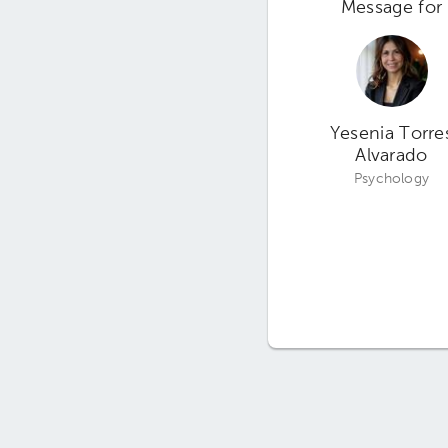
Message for
Yesenia Torre
Alvarado
Psychology