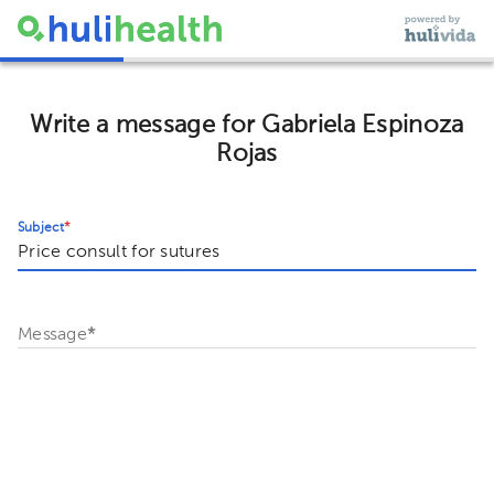
Write a message for Gabriela Espinoza
Rojas
Subject
*
Message
*