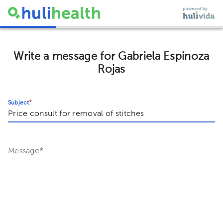
Write a message for Gabriela Espinoza
Rojas
Subject
*
Message
*