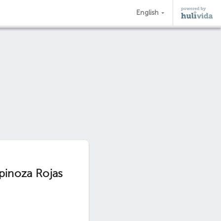
English
spinoza Rojas