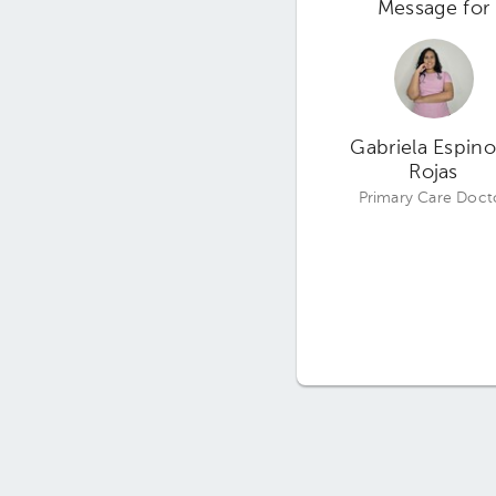
Message for
Gabriela Espin
Rojas
Primary Care Doct