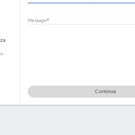
Message
*
oza
or
Continue