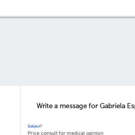
Write a message for Gabriela E
Subject
*