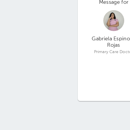
Message for
Gabriela Espin
Rojas
Primary Care Doct