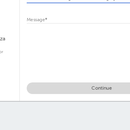
Message
*
oza
or
Continue