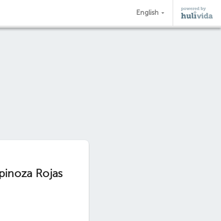
English
spinoza Rojas