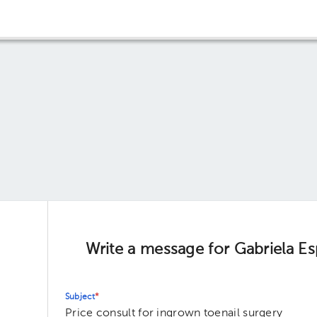
Write a message for Gabriela E
Subject
*