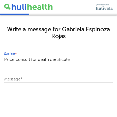
Write a message for Gabriela Espinoza
Rojas
Subject
*
Message
*