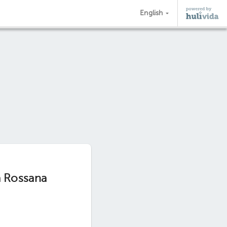
English
a Rossana