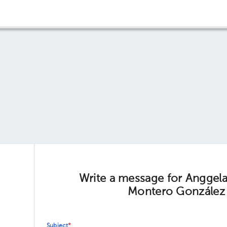
Write a message for Anggel
Montero González
Subject
*