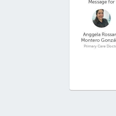
Message for
Anggela Rossa
Montero Gonzá
Primary Care Doct