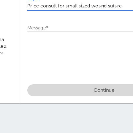
Message
*
na
lez
or
Continue