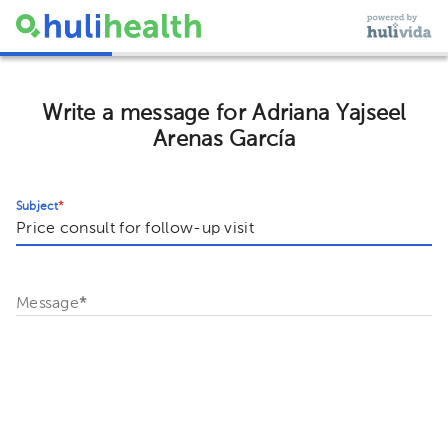
Write a message for Adriana Yajseel
Arenas García
Subject
*
Message
*