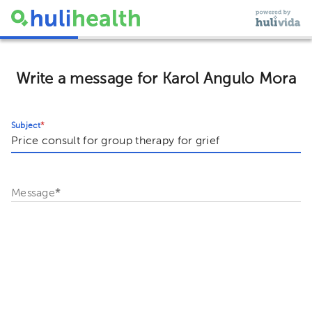
Write a message for Karol Angulo Mora
Subject
*
Message
*