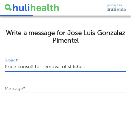
Write a message for Jose Luis Gonzalez
Pimentel
Subject
*
Message
*