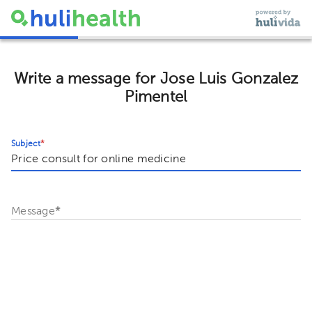
Write a message for Jose Luis Gonzalez
Pimentel
Subject
*
Message
*