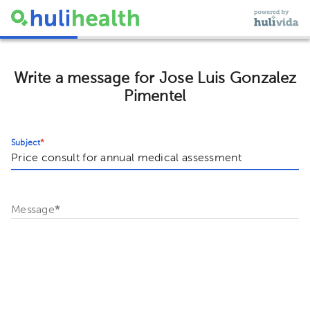
Write a message for Jose Luis Gonzalez
Pimentel
Subject
*
Message
*