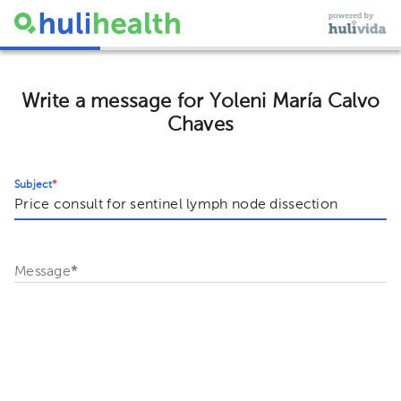
Write a message for Yoleni María Calvo
Chaves
Subject
*
Message
*