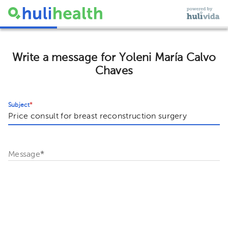
Write a message for Yoleni María Calvo
Chaves
Subject
*
Message
*