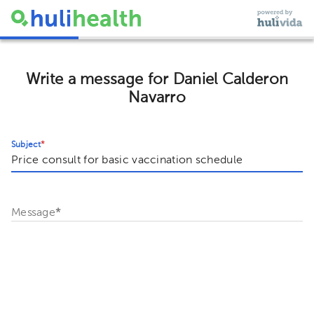
Write a message for Daniel Calderon
Navarro
Subject
*
Message
*