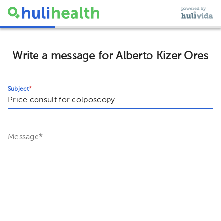
Write a message for Alberto Kizer Ores
Subject
*
Message
*