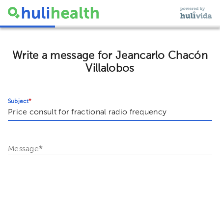
Write a message for Jeancarlo Chacón
Villalobos
Subject
*
Message
*