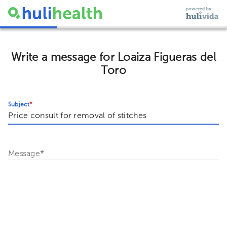
Write a message for Loaiza Figueras del
Toro
Subject
*
Message
*