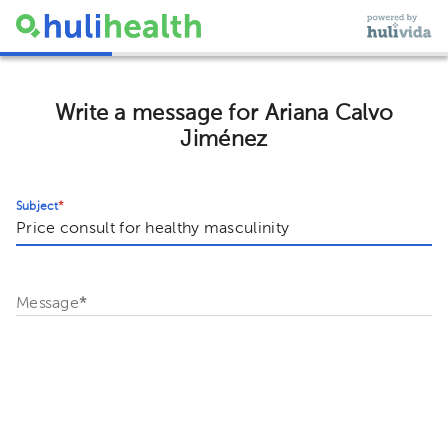
Write a message for Ariana Calvo
Jiménez
Subject
*
Message
*