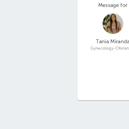
Message for
Tania Mirand
Gynecology-Obstetr