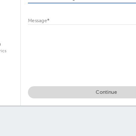
Message
*
a
ics
Continue