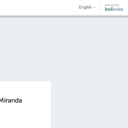
English
 Miranda