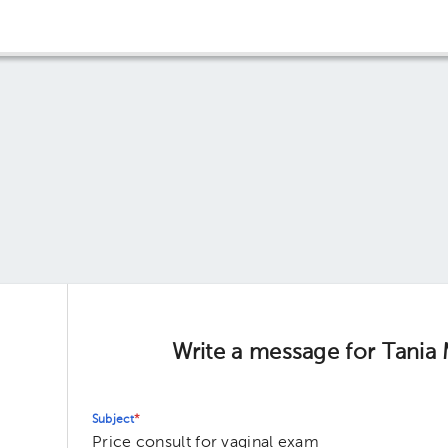
Write a message for Tania
Subject
*