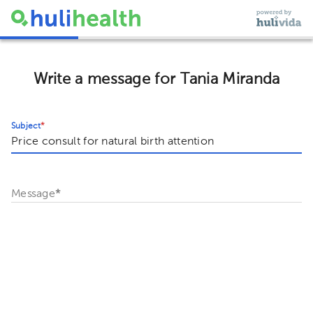
Write a message for Tania Miranda
Subject
*
Message
*