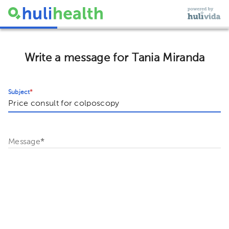
Write a message for Tania Miranda
Subject
*
Message
*