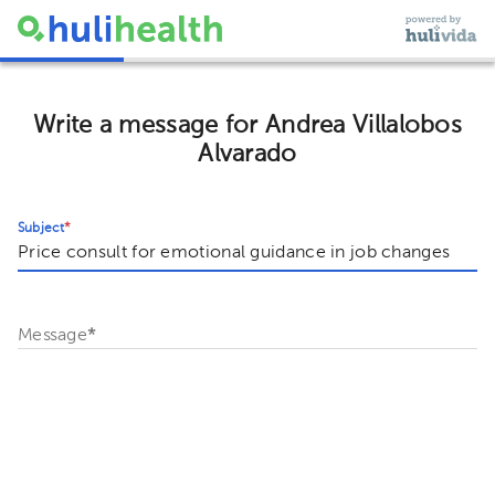
Write a message for Andrea Villalobos
Alvarado
Subject
*
Message
*