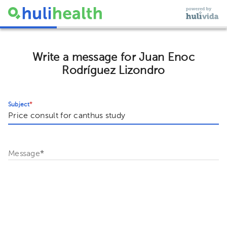
Write a message for Juan Enoc
Rodríguez Lizondro
Subject
*
Message
*