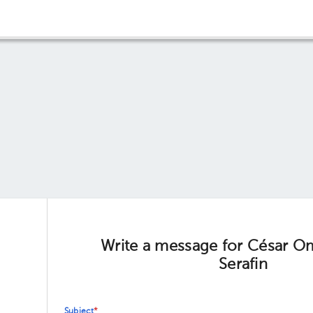
Write a message for César O
Serafin
Subject
*