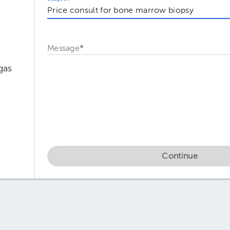
Message
*
gas
Continue