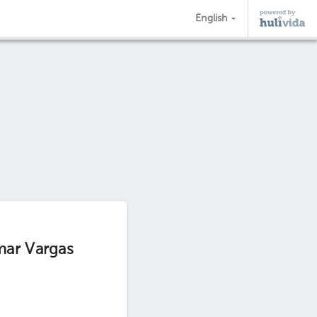
English
mar Vargas