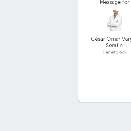
Message for
César Omar Var
Serafin
Hematology