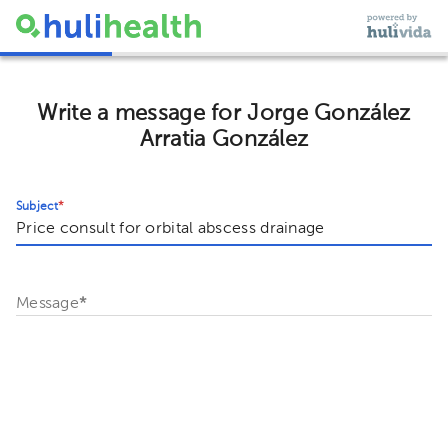
Write a message for Jorge González
Arratia González
Subject
*
Message
*