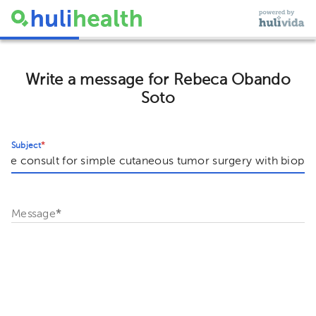
Write a message for Rebeca Obando
Soto
Subject
*
Message
*