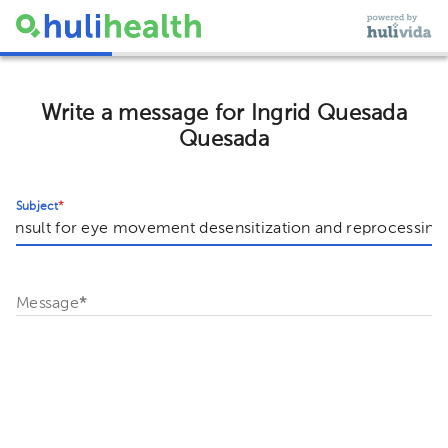
Write a message for Ingrid Quesada
Quesada
Subject
*
Message
*