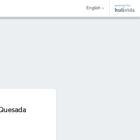
English
 Quesada