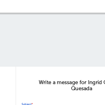
Write a message for Ingrid
Quesada
Subject
*