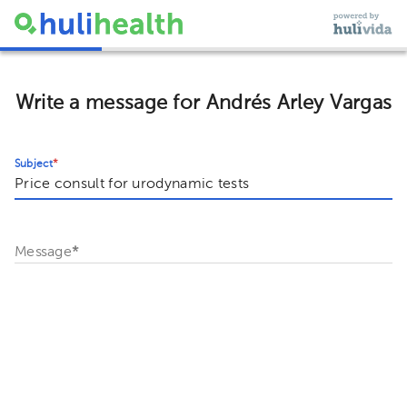
Write a message for Andrés Arley Vargas
Subject
*
Message
*