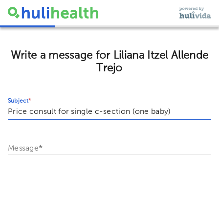
Write a message for Liliana Itzel Allende
Trejo
Subject
*
Message
*