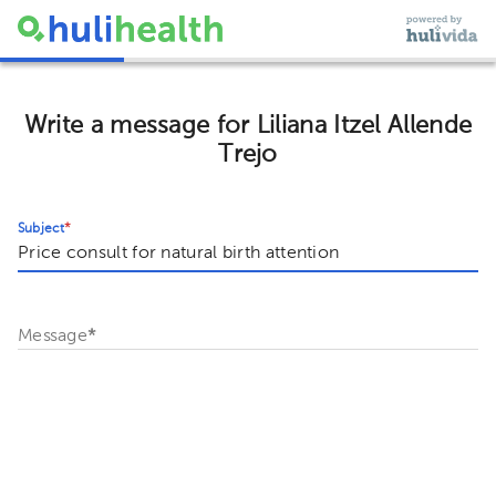
Write a message for Liliana Itzel Allende
Trejo
Subject
*
Message
*