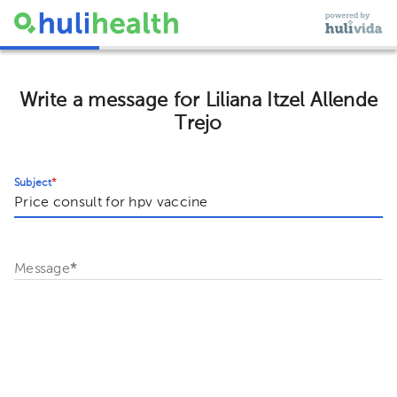
Write a message for Liliana Itzel Allende
Trejo
Subject
*
Message
*