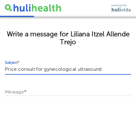
Write a message for Liliana Itzel Allende
Trejo
Subject
*
Message
*