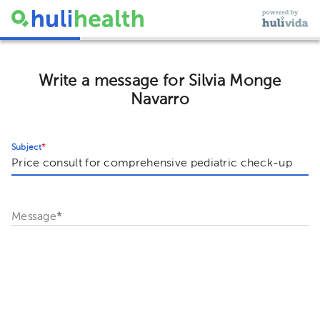
Write a message for Silvia Monge
Navarro
Subject
*
Message
*