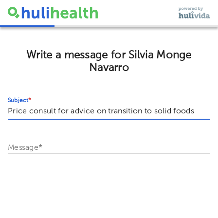
Write a message for Silvia Monge
Navarro
Subject
*
Message
*