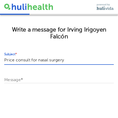
Write a message for Irving Irigoyen
Falcón
Subject
*
Message
*