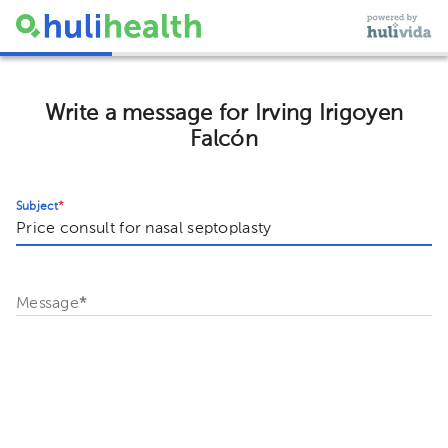
Write a message for Irving Irigoyen
Falcón
Subject
*
Message
*