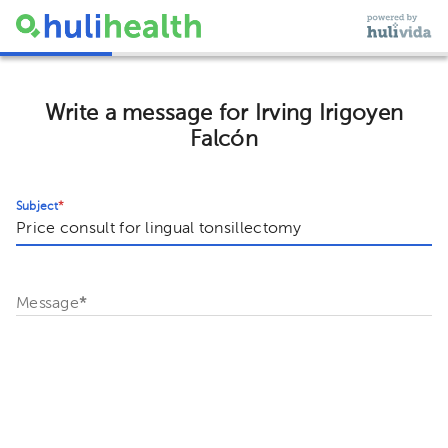
Write a message for Irving Irigoyen
Falcón
Subject
*
Message
*