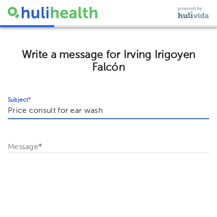
Write a message for Irving Irigoyen
Falcón
Subject
*
Message
*