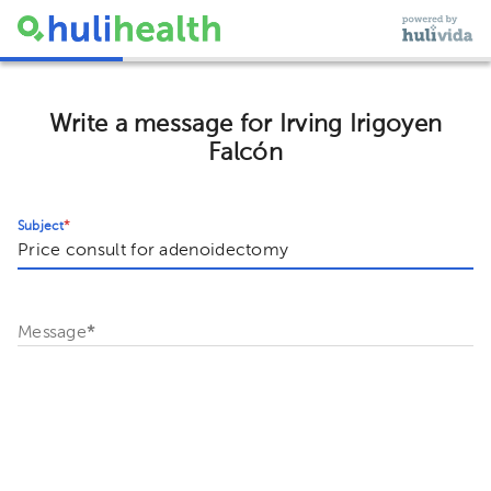
Write a message for Irving Irigoyen
Falcón
Subject
*
Message
*