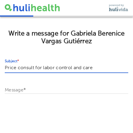
Write a message for Gabriela Berenice
Vargas Gutiérrez
Subject
*
Message
*