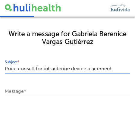
Write a message for Gabriela Berenice
Vargas Gutiérrez
Subject
*
Message
*