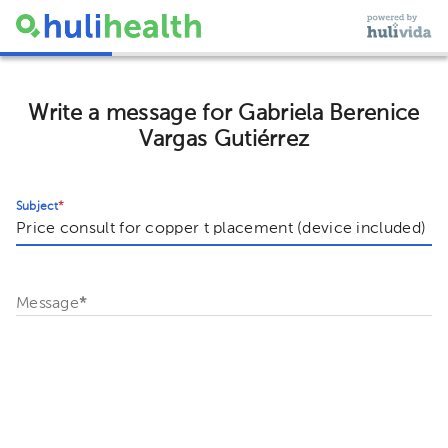
Write a message for Gabriela Berenice
Vargas Gutiérrez
Subject
*
Message
*