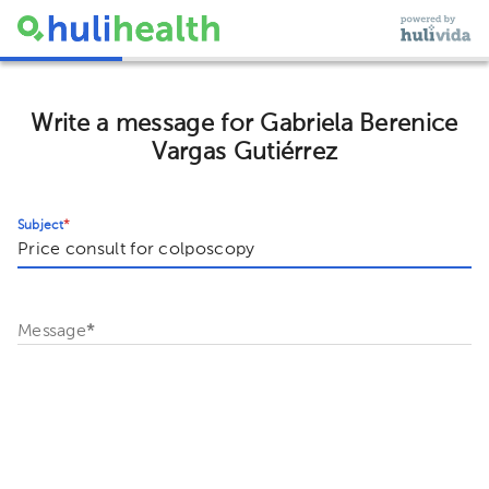
Write a message for Gabriela Berenice
Vargas Gutiérrez
Subject
*
Message
*