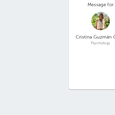
Message for
Cristina Guzmán 
Psychology