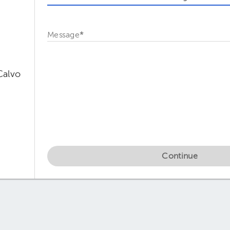
Message
*
Calvo
Continue