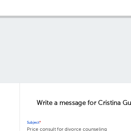
Write a message for Cristina 
Subject
*