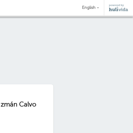
English
Guzmán Calvo