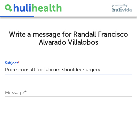
Write a message for Randall Francisco
Alvarado Villalobos
Subject
*
Message
*